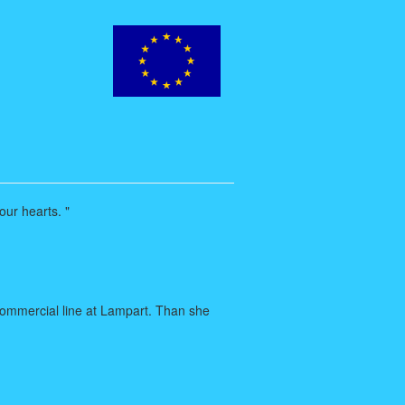
our hearts. "
commercial line at Lampart. Than she