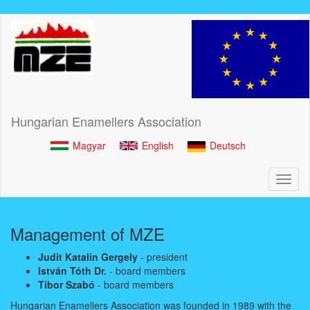
Skip
to
main
content
Hungarian Enamellers Association
Magyar
English
Deutsch
Toggl
naviga
Management of MZE
Judit Katalin Gergely
- president
István Tóth Dr.
- board members
Tibor Szabó
- board members
Hungarian Enamellers Association was founded in 1989 with the