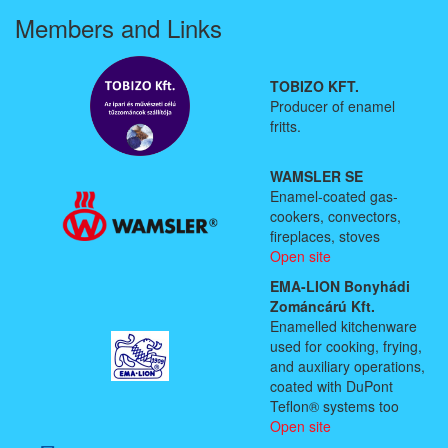
Members and Links
TOBIZO KFT.
Producer of enamel
fritts.
WAMSLER SE
Enamel-coated gas-
cookers, convectors,
fireplaces, stoves
Open site
EMA-LION Bonyhádi
Zománcárú Kft.
Enamelled kitchenware
used for cooking, frying,
and auxiliary operations,
coated with DuPont
Teflon® systems too
Open site