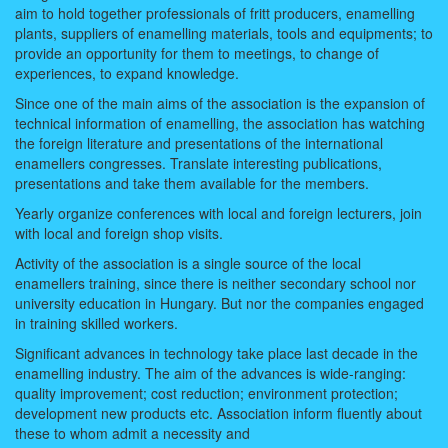
aim to hold together professionals of fritt producers, enamelling
plants, suppliers of enamelling materials, tools and equipments; to
provide an opportunity for them to meetings, to change of
experiences, to expand knowledge.
Since one of the main aims of the association is the expansion of
technical information of enamelling, the association has watching
the foreign literature and presentations of the international
enamellers congresses. Translate interesting publications,
presentations and take them available for the members.
Yearly organize conferences with local and foreign lecturers, join
with local and foreign shop visits.
Activity of the association is a single source of the local
enamellers training, since there is neither secondary school nor
university education in Hungary. But nor the companies engaged
in training skilled workers.
Significant advances in technology take place last decade in the
enamelling industry. The aim of the advances is wide-ranging:
quality improvement; cost reduction; environment protection;
development new products etc. Association inform fluently about
these to whom admit a necessity and