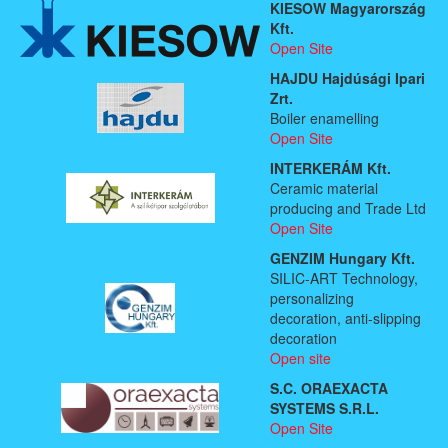
KIESOW Magyarország
Kft.
Open Site
HAJDU Hajdúsági Ipari
Zrt.
Boiler enamelling
Open Site
INTERKERÁM Kft.
Ceramic material
producing and Trade Ltd
Open Site
GENZIM Hungary Kft.
SILIC-ART Technology,
personalizing
decoration, anti-slipping
decoration
Open site
S.C. ORAEXACTA
SYSTEMS S.R.L.
Open Site