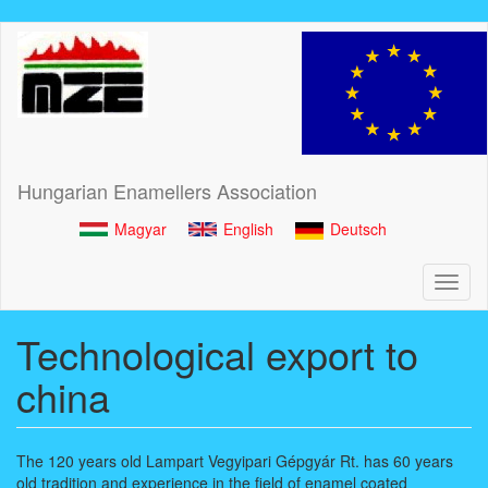
Skip
to
main
content
Hungarian Enamellers Association
Magyar
English
Deutsch
Toggl
naviga
Technological export to
china
The 120 years old Lampart Vegyipari Gépgyár Rt. has 60 years
old tradition and experience in the field of enamel coated