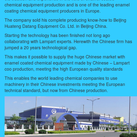
chemical equipment production and is one of the leading enamel
coating chemical equipment producers in Europe.
The company sold his complete producing know-how to Beijing
Huateng Datang Equipment Co. Ltd. in Beijing China.
Starting the technology has been finished not long ago
collaborating with Lampart experts. Herewith the Chinese firm has
jumped a 20 years technological gap.
This makes it possible to supply the huge Chinese market with
enamel coated chemical equipment made by Chinese – Lampart
coo production, meeting the high European quality standards
This enables the world leading chemical companies to use
machinery in their Chinese investments meeting the European
technical standard, but now from Chinese production.